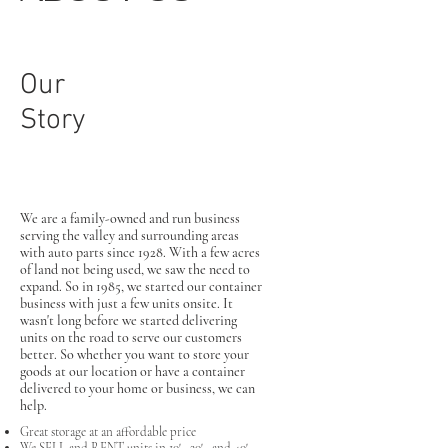
Our
Story
We are a family-owned and run business
serving the valley and surrounding areas
with auto parts since 1928. With a few acres
of land not being used, we saw the need to
expand. So in 1985, we started our container
business with just a few units onsite. It
wasn't long before we started delivering
units on the road to serve our customers
better. So whether you want to store your
goods at our location or have a container
delivered to your home or business, we can
help.
Great storage at an affordable price