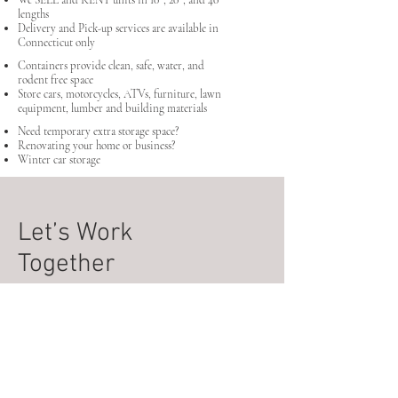
We SELL and RENT units in 10' , 20' , and 40'
lengths
Delivery and Pick-up services are available in
Connecticut only
Containers provide clean, safe, water, and
rodent free space
Store cars, motorcycles, ATVs, furniture, lawn
equipment, lumber and building materials
Need temporary extra storage space?
Renovating your home or business?
Winter car storage
Let’s Work
Together
Daddio's RT8 Containers
728 Derby Ave
Seymour, CT, 06483