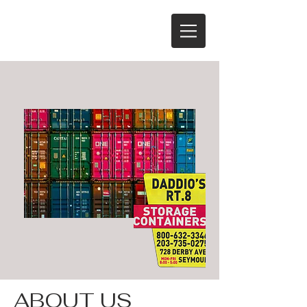
ABOUT US